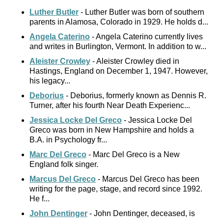
Luther Butler
- Luther Butler was born of southern
parents in Alamosa, Colorado in 1929. He holds d...
Angela Caterino
- Angela Caterino currently lives
and writes in Burlington, Vermont. In addition to w...
Aleister Crowley
- Aleister Crowley died in
Hastings, England on December 1, 1947. However,
his legacy...
Deborius
- Deborius, formerly known as Dennis R.
Turner, after his fourth Near Death Experienc...
Jessica Locke Del Greco
- Jessica Locke Del
Greco was born in New Hampshire and holds a
B.A. in Psychology fr...
Marc Del Greco
- Marc Del Greco is a New
England folk singer.
Marcus Del Greco
- Marcus Del Greco has been
writing for the page, stage, and record since 1992.
He f...
John Dentinger
- John Dentinger, deceased, is