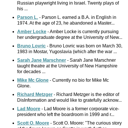
Russian playwright living in Israel. Twenty plays of
his ...
Parson L.
- Parson L. earned a B.A. in English in
1974. At the age of 23, he abandoned a Master...
Amber Locke
- Amber Locke is currently pursuing
her undergraduate degree at the University of New...
Bruno Lovric
- Bruno Lovric was born on March 30,
1983 in Mostar, Yugoslavia (which after the war ...
Sarah Jane Marschner
- Sarah Jane Marschner
taught theatre at the University of New Hampshire
for decades ...
Mike Mc Glone
- Currently no bio for Mike Mc
Glone.
Richard Metzger
- Richard Metzger is the editor of
DisInformation and would like to gratefully acknow...
Lad Moore
- Lad Moore is a former corporate vice-
president who left the boardroom in 1999 and r...
Scott O. Moore
- Scott O. Moore: "The curious story