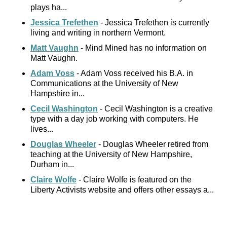
plays ha...
Jessica Trefethen
- Jessica Trefethen is currently
living and writing in northern Vermont.
Matt Vaughn
- Mind Mined has no information on
Matt Vaughn.
Adam Voss
- Adam Voss received his B.A. in
Communications at the University of New
Hampshire in...
Cecil Washington
- Cecil Washington is a creative
type with a day job working with computers. He
lives...
Douglas Wheeler
- Douglas Wheeler retired from
teaching at the University of New Hampshire,
Durham in...
Claire Wolfe
- Claire Wolfe is featured on the
Liberty Activists website and offers other essays a...