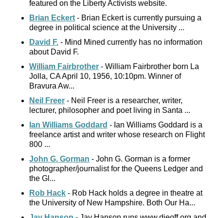
featured on the Liberty Activists website.
Brian Eckert
- Brian Eckert is currently pursuing a
degree in political science at the University ...
David F.
- Mind Mined currently has no information
about David F.
William Fairbrother
- William Fairbrother born La
Jolla, CA April 10, 1956, 10:10pm. Winner of
Bravura Aw...
Neil Freer
- Neil Freer is a researcher, writer,
lecturer, philosopher and poet living in Santa ...
Ian Williams Goddard
- Ian Williams Goddard is a
freelance artist and writer whose research on Flight
800 ...
John G. Gorman
- John G. Gorman is a former
photographer/journalist for the Queens Ledger and
the Gl...
Rob Hack
- Rob Hack holds a degree in theatre at
the University of New Hampshire. Both Our Ha...
Jay Hanson
- Jay Hanson runs www.dieoff.org and