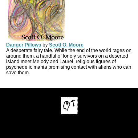
Danger Pillows
by
Scott O. Moore
A desperate fairy tale. While the end of the world rages on
around them, a handful of lonely survivors on a deserted
island meet Melody and Laurel, religious figures of
psychedelic mania promising contact with aliens who can
save them.