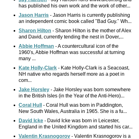
has published his own work and the work of other...
Jason Harris
- Jason Harris is currently publishing
an independent comic book called "Bad Guy." Wh...
Sharon Hilton
- Sharon Hilton is the mother of Alex
and David, currently tending the nest in Dover,...
Abbie Hoffman
- A countercultural icon of the
1960's, Abbie Hoffman was successful at turning
many ...
Kate Holly-Clark
- Kate Holly-Clark is a Seacoast,
NH native who regards herself more as a poet in
com...
Jake Horsley
- Jake Horsley was born somewhere
in the British Isles (in the Year of the Anti-Hero)...
Coral Hull
- Coral Hull was born in Paddington,
New South Wales, Australia in 1965. She is a fu...
David Icke
- David Icke was born in Leicester,
England in the United Kingdom and started his car...
Valentin Krasnogorov
- Valentin Krasnogorov is a