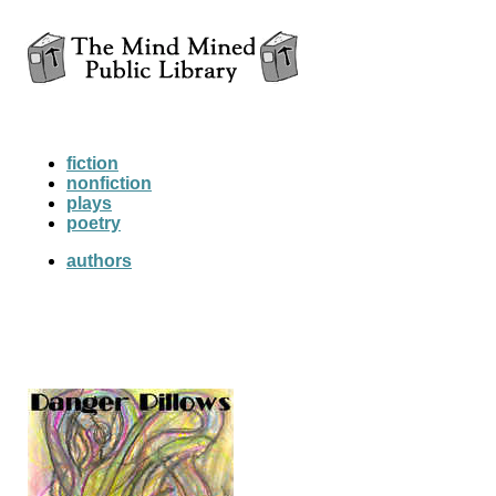
fiction
nonfiction
plays
poetry
authors