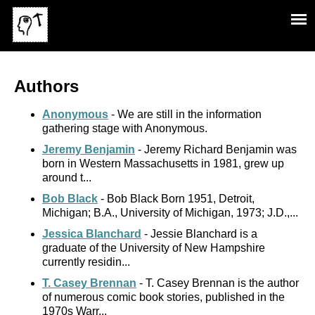
Authors
Anonymous
- We are still in the information
gathering stage with Anonymous.
Jeremy Benjamin
- Jeremy Richard Benjamin was
born in Western Massachusetts in 1981, grew up
around t...
Bob Black
- Bob Black Born 1951, Detroit,
Michigan; B.A., University of Michigan, 1973; J.D.,...
Jessica Blanchard
- Jessie Blanchard is a
graduate of the University of New Hampshire
currently residin...
T. Casey Brennan
- T. Casey Brennan is the author
of numerous comic book stories, published in the
1970s Warr...