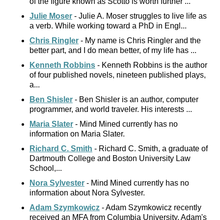
of the figure known as Scotto is worth further ...
Julie Moser
- Julie A. Moser struggles to live life as
a verb. While working toward a PhD in Engl...
Chris Ringler
- My name is Chris Ringler and the
better part, and I do mean better, of my life has ...
Kenneth Robbins
- Kenneth Robbins is the author
of four published novels, nineteen published plays,
a...
Ben Shisler
- Ben Shisler is an author, computer
programmer, and world traveler. His interests ...
Maria Slater
- Mind Mined currently has no
information on Maria Slater.
Richard C. Smith
- Richard C. Smith, a graduate of
Dartmouth College and Boston University Law
School,...
Nora Sylvester
- Mind Mined currently has no
information about Nora Sylvester.
Adam Szymkowicz
- Adam Szymkowicz recently
received an MFA from Columbia University. Adam's