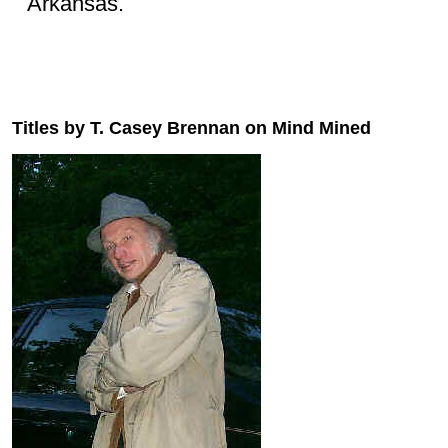
Arkansas.
Titles by T. Casey Brennan on Mind Mined