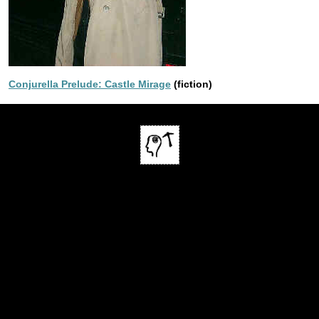
Conjurella Prelude: Castle Mirage
(fiction)