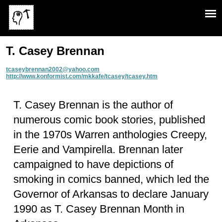
T. Casey Brennan
tcaseybrennan2002@yahoo.com
http://www.konformist.com/mkkafe/tcasey/tcasey.htm
T. Casey Brennan is the author of
numerous comic book stories, published
in the 1970s Warren anthologies Creepy,
Eerie and Vampirella. Brennan later
campaigned to have depictions of
smoking in comics banned, which led the
Governor of Arkansas to declare January
1990 as T. Casey Brennan Month in